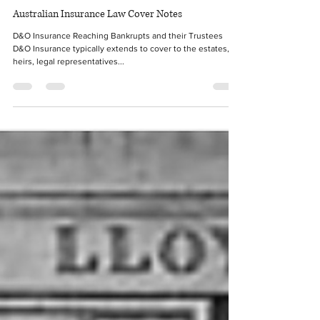
Nov 29, 2021
2 min read
Australian Insurance Law Cover Notes
D&O Insurance Reaching Bankrupts and their Trustees
D&O Insurance typically extends to cover to the estates,
heirs, legal representatives...