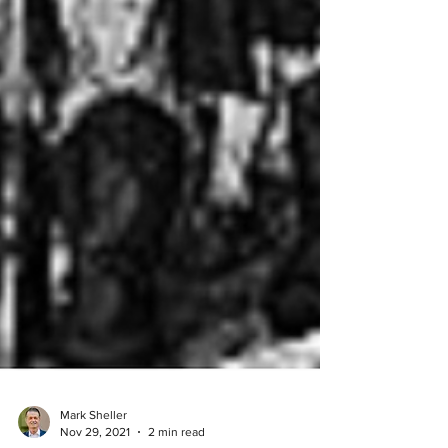
Mark Sheller