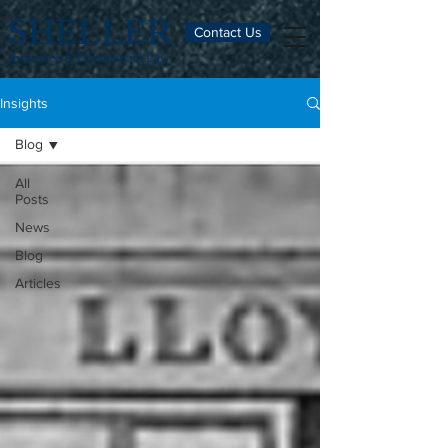
SHELLER
Contact Us
Insurance & Commercial Law
Insights
Blog
All
Posts
News
Blog
Articles