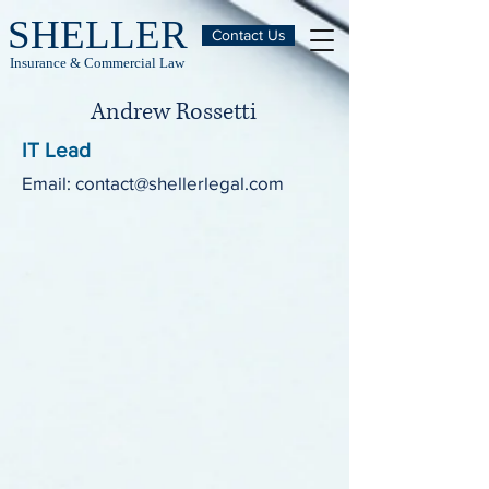
SHELLER
Contact Us
Insurance & Commercial Law
Andrew Rossetti
IT Lead
Email:
contact@shellerlegal.com