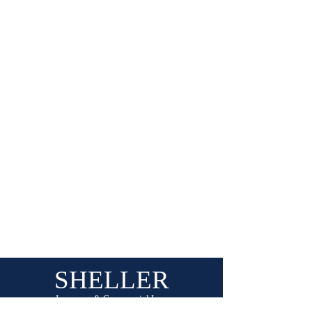
Show More
SHELLER
Insurance & Commercial Law