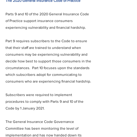
The 2020 General Insurance Code of Practice
Parts 9 and 10 of the 2020 General Insurance Code 
of Practice support insurance consumers 
experiencing vulnerability and financial hardship. 
Part 9 requires subscribers to the Code to ensure 
that their staff are trained to understand when 
consumers may be experiencing vulnerability and 
decide how best to support those consumers in the 
circumstances.  Part 10 focuses upon the standards 
which subscribers adopt for communicating to 
consumers who are experiencing financial hardship.
Subscribers were required to implement 
procedures to comply with Parts 9 and 10 of the 
Code by 1 January 2021.
The General Insurance Code Governance 
Committee has been monitoring the level of 
implementation and has now handed down its 