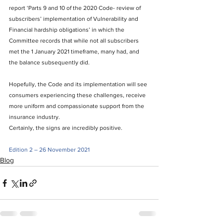
report ‘Parts 9 and 10 of the 2020 Code- review of 
subscribers’ implementation of Vulnerability and 
Financial hardship obligations’ in which the 
Committee records that while not all subscribers 
met the 1 January 2021 timeframe, many had, and 
the balance subsequently did. 
Hopefully, the Code and its implementation will see 
consumers experiencing these challenges, receive 
more uniform and compassionate support from the 
insurance industry.
Certainly, the signs are incredibly positive. 
Edition 2 – 26 November 2021
Blog