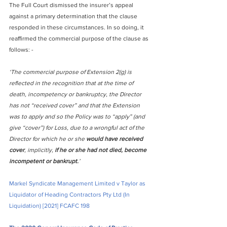
The Full Court dismissed the insurer’s appeal 
against a primary determination that the clause 
responded in these circumstances. In so doing, it 
reaffirmed the commercial purpose of the clause as 
follows: -
‘The commercial purpose of Extension 2(g) is 
reflected in the recognition that at the time of 
death, incompetency or bankruptcy, the Director 
has not “received cover” and that the Extension 
was to apply and so the Policy was to “apply” (and 
give “cover”) for Loss, due to a wrongful act of the 
Director for which he or she 
would have received 
cover
, implicitly, 
if he or she had not died, become 
incompetent or bankrupt.
’
Markel Syndicate Management Limited v Taylor as 
Liquidator of Heading Contractors Pty Ltd (In 
Liquidation) 
[2021] FCAFC 198