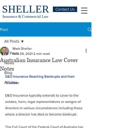
SHELLER
Contact Us
Insurance & Commercial Law
Post
All Posts
Mark Sheller
All Posts
Nov 29, 2021
2 min read
Australian Insurance Law Cover
News
Notes
Blog
D&O Insurance Reaching Bankrupts and their 
Articles
Trustees
D&O Insurance typically extends to cover to the 
estates, heirs, legal representatives or assigns of 
directors in various circumstances including those 
where a director has died or become bankrupt.
The Full Court of the Federal Court of Australia has 