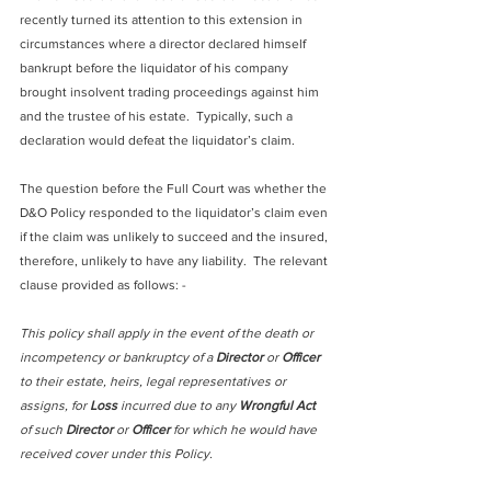
recently turned its attention to this extension in 
circumstances where a director declared himself 
bankrupt before the liquidator of his company 
brought insolvent trading proceedings against him 
and the trustee of his estate.  Typically, such a 
declaration would defeat the liquidator’s claim.
The question before the Full Court was whether the 
D&O Policy responded to the liquidator’s claim even 
if the claim was unlikely to succeed and the insured, 
therefore, unlikely to have any liability.  The relevant 
clause provided as follows: -
This policy shall apply in the event of the death or 
incompetency or bankruptcy of a 
Director
 or 
Officer
to their estate, heirs, legal representatives or 
assigns, for 
Loss
 incurred due to any 
Wrongful Act
of such 
Director
 or 
Officer
 for which he would have 
received cover under this Policy.