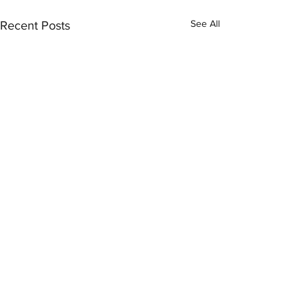
See All
Recent Posts
Comments