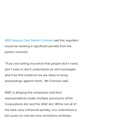
ASIC deputy chair Daniel Crennan
 said the regulator 
would be seeking a significant penalty from the 
parties involved.
“If you are selling insurance that people don’t need, 
don’t want or don’t understand we will investigate 
and if we find evidence we are likely to bring 
proceedings against them,” Mr Crennan said.
ASIC is alleging the companies and their 
representatives broke multiple provisions of the 
Corporations Act and the ASIC Act. While not all of 
the laws carry a financial penalty, it is understood a 
bill could run into the tens of millions of dollars.