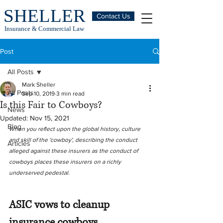
SHELLER
Contact Us
Insurance & Commercial Law
Post
All Posts
Mark Sheller
All Posts
Sep 10, 2019
3 min read
Is this Fair to Cowboys?
News
Updated:
Nov 15, 2021
Blog
When you reflect upon the global history, culture 
and skill of the 'cowboy', describing the conduct 
Articles
alleged against these insurers as the conduct of 
cowboys places these insurers on a richly 
underserved pedestal.
ASIC vows to cleanup 
insurance cowboys