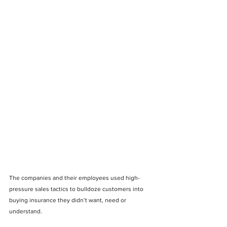
The companies and their employees used high-
pressure sales tactics to bulldoze customers into 
buying insurance they didn’t want, need or 
understand.