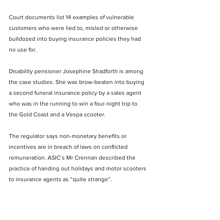
Court documents list 14 examples of vulnerable 
customers who were lied to, misled or otherwise 
bulldozed into buying insurance policies they had 
no use for.
Disability pensioner Josephine Shadforth is among 
the case studies. She was brow-beaten into buying 
a second funeral insurance policy by a sales agent 
who was in the running to win a four-night trip to 
the Gold Coast and a Vespa scooter.
The regulator says non-monetary benefits or 
incentives are in breach of laws on conflicted 
remuneration. ASIC’s Mr Crennan described the 
practice of handing out holidays and motor scooters 
to insurance agents as “quite strange”.