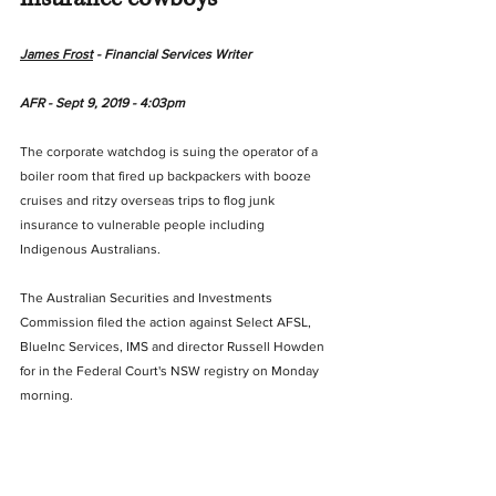
James Frost
 - Financial Services Writer
AFR - Sept 9, 2019 - 4:03pm
The corporate watchdog is suing the operator of a 
boiler room that fired up backpackers with booze 
cruises and ritzy overseas trips to flog junk 
insurance to vulnerable people including 
Indigenous Australians.
The Australian Securities and Investments 
Commission filed the action against Select AFSL, 
BlueInc Services, IMS and director Russell Howden 
for in the Federal Court's NSW registry on Monday 
morning.