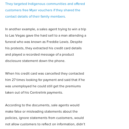
They targeted Indigenous communities and offered 
customers free Myer vouchers if they shared the 
contact details of their family members.
In another example, a sales agent trying to win a trip 
to Las Vegas gave the hard sell to a man attending a 
funeral who was known as Freddie Lewis. Despite 
his protests, they extracted his credit card details 
and played a recorded message of a product 
disclosure statement down the phone.
When his credit card was cancelled they contacted 
him 27 times looking for payment and said that if he 
was unemployed he could still get the premiums 
taken out of his Centrelink payments.
According to the documents, sale agents would 
make false or misleading statements about the 
policies, ignore statements from customers, would 
not allow customers to reflect on information, didn’t 