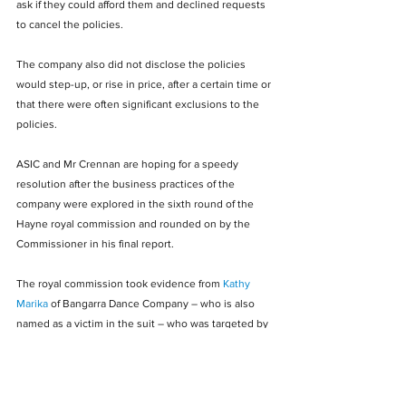
ask if they could afford them and declined requests 
to cancel the policies.
The company also did not disclose the policies 
would step-up, or rise in price, after a certain time or 
that there were often significant exclusions to the 
policies.
ASIC and Mr Crennan are hoping for a speedy 
resolution after the business practices of the 
company were explored in the sixth round of the 
Hayne royal commission and rounded on by the 
Commissioner in his final report.
The royal commission took evidence from 
Kathy 
Marika
 of Bangarra Dance Company – who is also 
named as a victim in the suit – who was targeted by 
the firm and had tapes of her calls submitted as 
evidence.
Articles