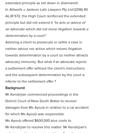
extended principle as set down in 
Giannarelli
.
In 
Attwells v Jackson Lalic Lawyers Pty Ltd
 (2016) 90 
ALJR 572, the High Court reinforced the extended 
principle but did not extend it 
"to acts or advice of 
an advocate which did not move litigation towards a 
determination by a court".
Advising a client to prosecute or settle a case is 
neither advice nor action which moves litigation 
towards determination by a court so neither attracts 
advocacy immunity. But what if an advocate rejects 
a settlement offer without the client's instructions 
and the subsequent determination by the court is 
inferior to the settlement offer ?
Background
Mr Kendirjian commenced proceedings in the 
District Court of New South Wales to recover 
damages from Ms Ayoub in relation to a car accident 
for which Ms Ayoub was responsible.
Ms Ayoub offered $600,000 plus costs to 
Mr Kendirjian to resolve this matter. Mr Kendirjian's 