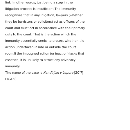
link. In other words, just being a step in the 
litigation process is insufficient.The immunity 
recognises that in any litigation, lawyers (whether 
they be barristers or solicitors) act as officers of the 
court and must act in accordance with their primary 
duty to the court. That is the action which the 
immunity essentially seeks to protect whether it is 
action undertaken inside or outside the court 
room.If the impugned action (or inaction) lacks that 
essence, it is unlikely to attract any advocacy 
immunity.
The name of the case is 
Kendirjian v Lepore
 [2017] 
HCA 13