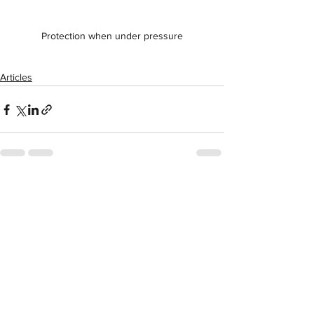
Protection when under pressure
Articles
See All
Recent Posts