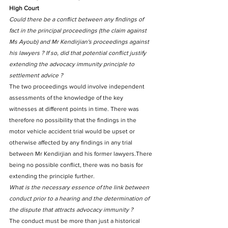
High Court
Could there be a conflict between any findings of 
fact in the principal proceedings (the claim against 
Ms Ayoub) and Mr Kendirjian's proceedings against 
his lawyers ? If so, did that potential conflict justify 
extending the advocacy immunity principle to 
settlement advice ?
The two proceedings would involve independent 
assessments of the knowledge of the key 
witnesses at different points in time. There was 
therefore no possibility that the findings in the 
motor vehicle accident trial would be upset or 
otherwise affected by any findings in any trial 
between Mr Kendirjian and his former lawyers.There 
being no possible conflict, there was no basis for 
extending the principle further.
What is the necessary essence of the link between 
conduct prior to a hearing and the determination of 
the dispute that attracts advocacy immunity ?
The conduct must be more than just a historical 