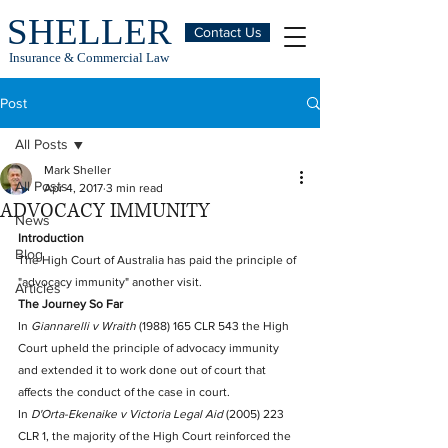
SHELLER
Contact Us
Insurance & Commercial Law
Post
All Posts
Mark Sheller
All Posts
Apr 4, 2017
3 min read
ADVOCACY IMMUNITY
News
Introduction
Blog
The High Court of Australia has paid the principle of 
"advocacy immunity" another visit. 
Articles
The Journey So Far
In 
Giannarelli v Wraith
 (1988) 165 CLR 543 the High 
Court upheld the principle of advocacy immunity 
and extended it to work done out of court that 
affects the conduct of the case in court.
In 
D'Orta-Ekenaike v Victoria Legal Aid
 (2005) 223 
CLR 1, the majority of the High Court reinforced the 