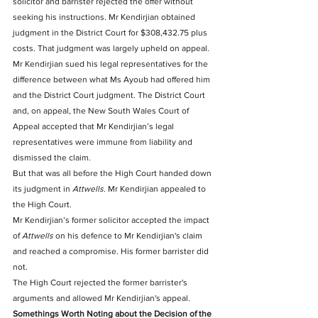
solicitor and barrister rejected the offer without 
seeking his instructions. Mr Kendirjian obtained 
judgment in the District Court for $308,432.75 plus 
costs. That judgment was largely upheld on appeal.
Mr Kendirjian sued his legal representatives for the 
difference between what Ms Ayoub had offered him 
and the District Court judgment. The District Court 
and, on appeal, the New South Wales Court of 
Appeal accepted that Mr Kendirjian’s legal 
representatives were immune from liability and 
dismissed the claim.
But that was all before the High Court handed down 
its judgment in 
Attwells
. Mr Kendirjian appealed to 
the High Court.
Mr Kendirjian’s former solicitor accepted the impact 
of 
Attwells
 on his defence to Mr Kendirjian's claim 
and reached a compromise. His former barrister did 
not. 
The High Court rejected the former barrister's 
arguments and allowed Mr Kendirjian's appeal.
Somethings Worth Noting about the Decision of the 