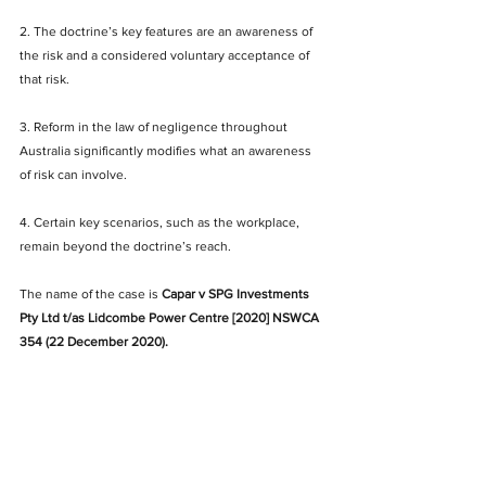
2. The doctrine’s key features are an awareness of 
the risk and a considered voluntary acceptance of 
that risk.
3. Reform in the law of negligence throughout 
Australia significantly modifies what an awareness 
of risk can involve.
4. Certain key scenarios, such as the workplace, 
remain beyond the doctrine’s reach. 
The name of the case is 
Capar v SPG Investments 
Pty Ltd t/as Lidcombe Power Centre [2020] NSWCA 
354 (22 December 2020).