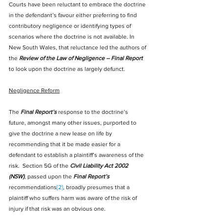
Courts have been reluctant to embrace the doctrine 
in the defendant’s favour either preferring to find 
contributory negligence or identifying types of 
scenarios where the doctrine is not available. In 
New South Wales, that reluctance led the authors of 
the 
Review of the Law of Negligence – Final Report
to look upon the doctrine as largely defunct.
Negligence Reform
The 
Final Report’s
 response to the doctrine’s 
future, amongst many other issues, purported to 
give the doctrine a new lease on life by 
recommending that it be made easier for a 
defendant to establish a plaintiff’s awareness of the 
risk.  Section 5G of the 
Civil Liability Act 2002 
(NSW)
, passed upon the 
Final Report’s
recommendations
[2]
, broadly presumes that a 
plaintiff who suffers harm was aware of the risk of 
injury if that risk was an obvious one.