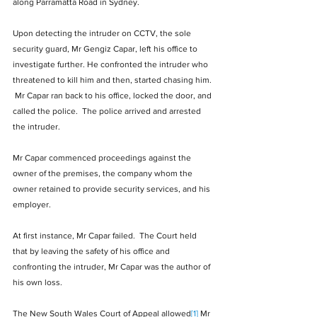
along Parramatta Road in Sydney. 
Upon detecting the intruder on CCTV, the sole 
security guard, Mr Gengiz Capar, left his office to 
investigate further. He confronted the intruder who 
threatened to kill him and then, started chasing him. 
 Mr Capar ran back to his office, locked the door, and 
called the police.  The police arrived and arrested 
the intruder.   
Mr Capar commenced proceedings against the 
owner of the premises, the company whom the 
owner retained to provide security services, and his 
employer. 
At first instance, Mr Capar failed.  The Court held 
that by leaving the safety of his office and 
confronting the intruder, Mr Capar was the author of 
his own loss. 
The New South Wales Court of Appeal allowed
[1]
 Mr 