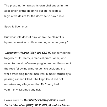
The presumption raises its own challenges in the 
application of the doctrine but still reflects a 
legislative desire for the doctrine to play a role. 
Specific Scenarios
But what role does it play where the plaintiff is 
injured at work or while attending an emergency? 
Chapman v Hearse (1961) 106 CLR 112
 concerned the 
tragedy of Dr Cherry, a medical practitioner, who 
raced to the aid of a man lying injured on the side of 
the road following a motor vehicle accident and 
while attending to the man was, himself, struck by a 
passing car and killed. The High Court did not 
entertain any allegation that Dr Cherry had 
voluntarily assumed any risk. 
Cases such as 
McCafferty v Metropolitan Police 
District Receiver [1977]1 WLR 1073
, 
Mount Isa Mines 