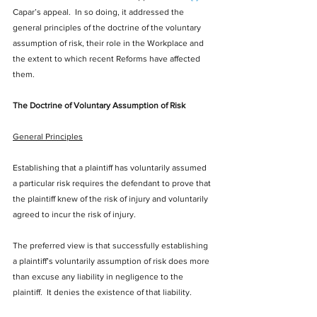
Capar’s appeal.  In so doing, it addressed the 
general principles of the doctrine of the voluntary 
assumption of risk, their role in the Workplace and 
the extent to which recent Reforms have affected 
them. 
The Doctrine of Voluntary Assumption of Risk
General Principles
Establishing that a plaintiff has voluntarily assumed 
a particular risk requires the defendant to prove that 
the plaintiff knew of the risk of injury and voluntarily 
agreed to incur the risk of injury.
The preferred view is that successfully establishing 
a plaintiff’s voluntarily assumption of risk does more 
than excuse any liability in negligence to the 
plaintiff.  It denies the existence of that liability. 