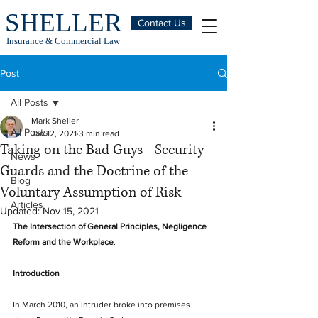
SHELLER
Contact Us
Insurance & Commercial Law
Post
All Posts
Mark Sheller
All Posts
Jan 12, 2021
3 min read
Taking on the Bad Guys - Security
News
Guards and the Doctrine of the
Blog
Voluntary Assumption of Risk
Articles
Updated:
Nov 15, 2021
The Intersection of General Principles, Negligence 
Reform and the Workplace
.
Introduction
In March 2010, an intruder broke into premises 