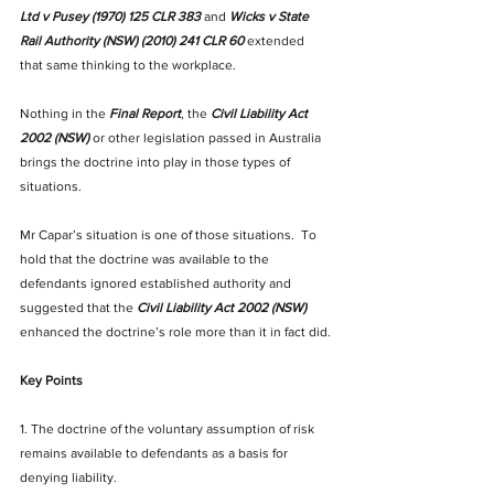
Ltd v Pusey (1970) 125 CLR 383
 and 
Wicks v State 
Rail Authority (NSW) (2010) 241 CLR 60
extended 
that same thinking to the workplace.
Nothing in the 
Final Report
, the 
Civil Liability Act 
2002 (NSW) 
or other legislation passed in Australia 
brings the doctrine into play in those types of 
situations. 
Mr Capar’s situation is one of those situations.  To 
hold that the doctrine was available to the 
defendants ignored established authority and 
suggested that the 
Civil Liability Act 2002 (NSW)
enhanced the doctrine’s role more than it in fact did.
Key Points 
1. The doctrine of the voluntary assumption of risk 
remains available to defendants as a basis for 
denying liability.