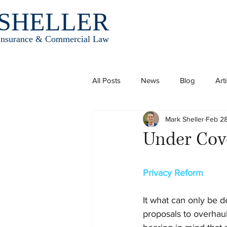
SHELLER
Insurance & Commercial Law
All Posts
News
Blog
Art
Mark Sheller
Feb 28
Under Cov
Privacy Reform
It what can only be 
proposals to overhaul