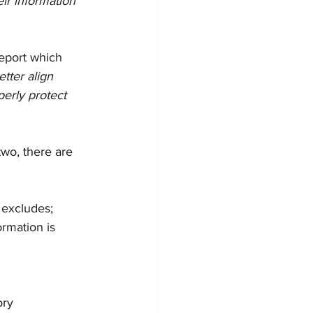
eir information 
eport which 
etter align 
perly protect 
two, there are 
d excludes;
ormation is 
ory 