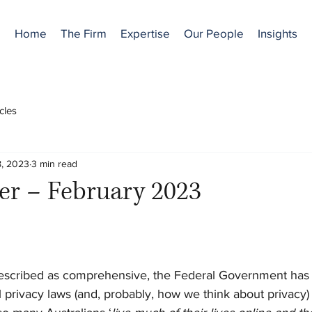
Home
The Firm
Expertise
Our People
Insights
icles
, 2023
3 min read
er – February 2023
described as comprehensive, the Federal Government has r
 privacy laws (and, probably, how we think about privacy) i