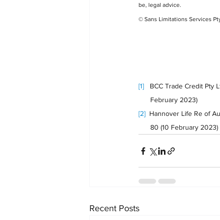
be, legal advice.
© Sans Limitations Services Pt
[1]
   BCC Trade Credit Pty 
      February 2023) 
[2]
  Hannover Life Re of Au
      80 (10 February 2023)
Recent Posts