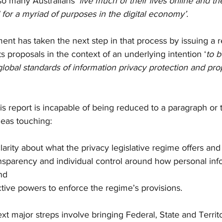
so many Australians ‘
live much of their lives online and th
 for a myriad of purposes in the digital economy’
. 
nt has taken the next step in that process by issuing a r
ts proposals in the context of an underlying intention ‘
to b
 global standards of information privacy protection and pro
 
is report is incapable of being reduced to a paragraph or 
eas touching:
 clarity about what the privacy legislative regime offers an
transparency and individual control around how personal inf
nd
fective powers to enforce the regime’s provisions. 
xt major streps involve bringing Federal, State and Territ