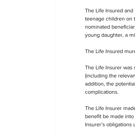
The Life Insured and 
teenage children on t
nominated beneficiary
young daughter, a mi
The Life Insured mur
The Life Insurer was s
(including the releva
addition, the potentia
complications. 
The Life Insurer made
benefit be made into 
Insurer’s obligations 