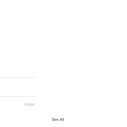
See All