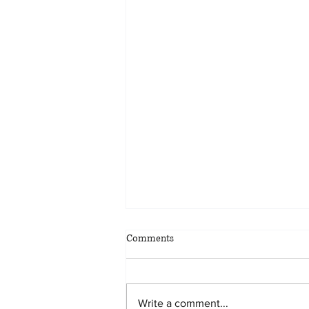
Comments
Write a comment...