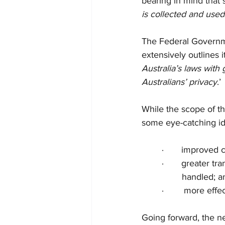
bearing in mind that 
is collected and used
The Federal Governme
extensively outlines i
Australia’s laws with
Australians’ privacy
.’ 
While the scope of th
some eye-catching id
·       improved
·       greater 
handled; a
·        more ef
Going forward, the ne