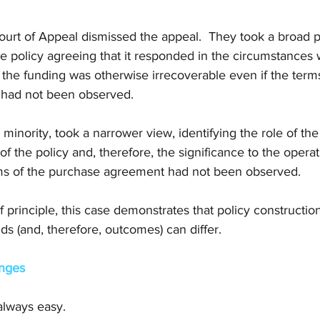
ourt of Appeal dismissed the appeal.  They took a broad p
he policy agreeing that it responded in the circumstances
 the funding was otherwise irrecoverable even if the terms
had not been observed. 
 minority, took a narrower view, identifying the role of th
of the policy and, therefore, the significance to the operat
ms of the purchase agreement had not been observed. 
 principle, this case demonstrates that policy constructio
s (and, therefore, outcomes) can differ.
enges
always easy. 