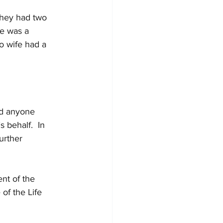
They had two 
fe was a 
o wife had a 
ind anyone 
 behalf.  In 
urther 
nt of the 
of the Life 