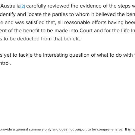
Australia
 carefully reviewed the evidence of the steps w
[2]
identify and locate the parties to whom it believed the ben
 and was satisfied that, all reasonable efforts having bee
nt of the benefit to be made into Court and for the Life In
s to be deducted from that benefit.
 yet to tackle the interesting question of what to do with
ntrol.
 provide a general summary only and does not purport to be comprehensive.  It is no