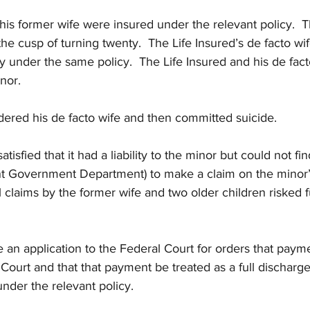
his former wife were insured under the relevant policy.  
he cusp of turning twenty.  The Life Insured’s de facto wi
 under the same policy.  The Life Insured and his de fact
nor.
dered his de facto wife and then committed suicide.
atisfied that it had a liability to the minor but could not f
nt Government Department) to make a claim on the minor’s
l claims by the former wife and two older children risked f
 an application to the Federal Court for orders that payme
Court and that that payment be treated as a full discharge 
under the relevant policy.