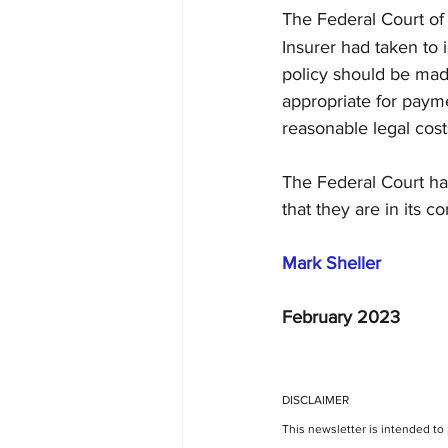
The Federal Court of 
Insurer had taken to 
policy should be made
appropriate for payme
reasonable legal cost
The Federal Court has
that they are in its co
Mark Sheller
February 2023
DISCLAIMER
This newsletter is intended to