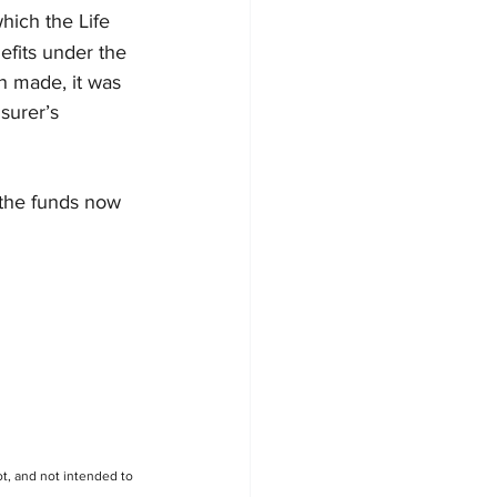
hich the Life 
efits under the 
n made, it was 
surer’s 
 the funds now 
t, and not intended to 