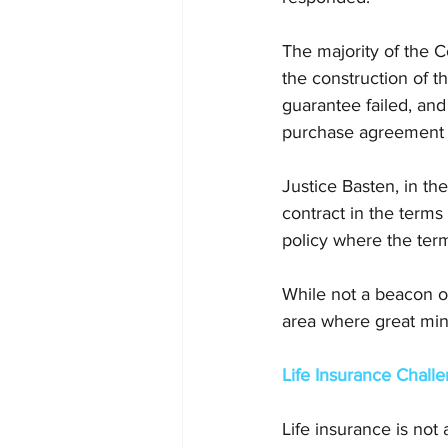
The majority of the C
the construction of t
guarantee failed, and
purchase agreement 
Justice Basten, in the
contract in the terms 
policy where the ter
While not a beacon of
area where great mind
Life Insurance Chall
Life insurance is not 