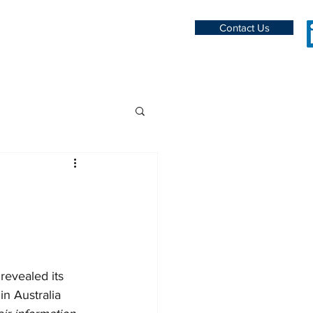
Contact Us
evealed its 
n Australia 