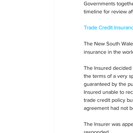
Governments together 
timeline for review a
Trade Credit Insuran
The New South Wales
insurance in the world
The Insured decided t
the terms of a very 
guaranteed by the pu
Insured unable to rec
trade credit policy b
agreement had not b
The Insurer was appea
responded. 