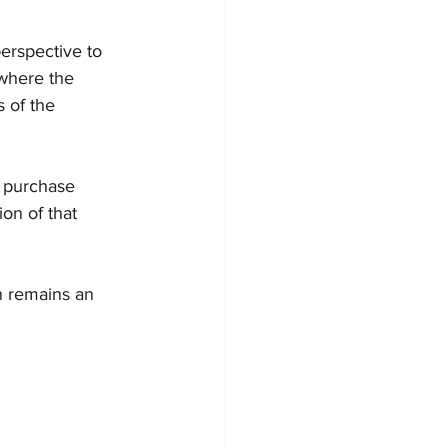
erspective to 
 where the 
 of the 
e purchase 
ion of that 
n remains an 