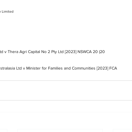
y Limited
Ltd v Thera Agri Capital No 2 Pty Ltd [2023] NSWCA 20 (20 
stralasia Ltd v Minister for Families and Communities [2023] FCA 