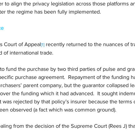
to align the privacy legislation across those platforms 
fter the regime has been fully implemented.
ce
 Court of Appeal
 recently returned to the nuances of tr
[1]
 of international trade. 
o fund the purchase by two third parties of pulse and gra
specific purchase agreement.  Repayment of the funding 
rchasers’ parent company, but the guarantor collapsed le
over the funding which it had advanced.  It sought indemn
ut was rejected by that policy’s insurer because the terms 
een observed (a fact which was common ground). 
ling from the decision of the Supreme Court (Rees J) that