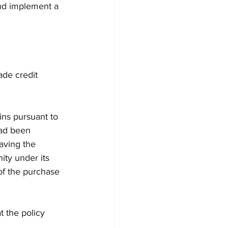
and implement a 
ade credit 
ins pursuant to 
had been 
aving the 
ity under its 
of the purchase 
 the policy 